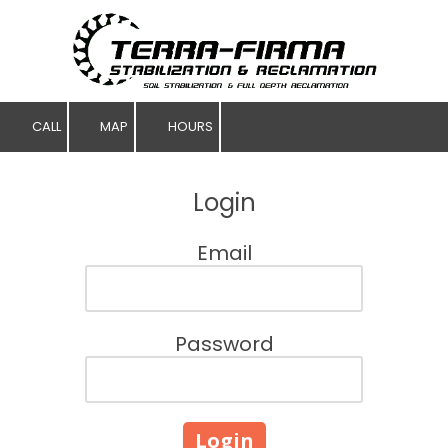
Skip to content
CALL
MAP
HOURS
Login
Email
Password