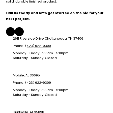
solid, durable finished product.
Call us today and let’s get started on the bid for your
next project.
2611 Riverside Drive Chattanooga, TN 37406
Phone:
(423) 622-9309
Monday - Friday:
7:00am - 5:00pm
Saturday - Sunday:
Closed
Mobile, AL 36695
Phone:
(423) 622-9309
Monday - Friday:
7:00am - 5:00pm
Saturday - Sunday:
Closed
Huntsville, AL 35898