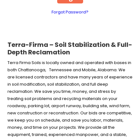
Forgot Password?
Terra-Firma – Soil Stabilization & Full-
Depth Reclamation
Terra Firma Soils is locally owned and operated with bases in
both Chattanooga, Tennessee and Mobile, Alabama. We
are licensed contractors and have many years of experience
in soil modification, soil stabilization, and full deep
reclamation. We save you time, money, and stress by
treating soil problems and recycling materials on your
roadway, parking lot, airport runway, building site, wind farm,
new construction or reconstruction. Our bids are competitive,
we keep you on schedule, and save you labor, materials,
money, and time on your projects. We provide all the
equipment, trained, experienced manpower, and a stable,