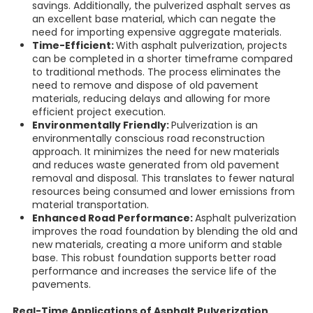
savings. Additionally, the pulverized asphalt serves as
an excellent base material, which can negate the
need for importing expensive aggregate materials.
Time-Efficient:
With asphalt pulverization, projects
can be completed in a shorter timeframe compared
to traditional methods. The process eliminates the
need to remove and dispose of old pavement
materials, reducing delays and allowing for more
efficient project execution.
Environmentally Friendly:
Pulverization is an
environmentally conscious road reconstruction
approach. It minimizes the need for new materials
and reduces waste generated from old pavement
removal and disposal. This translates to fewer natural
resources being consumed and lower emissions from
material transportation.
Enhanced Road Performance:
Asphalt pulverization
improves the road foundation by blending the old and
new materials, creating a more uniform and stable
base. This robust foundation supports better road
performance and increases the service life of the
pavements.
Real-Time Applications of Asphalt Pulverization