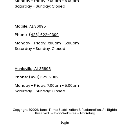
Monday - Friday:
7:00am - 5:00pm
Saturday - Sunday:
Closed
Mobile, AL 36695
Phone:
(423) 622-9309
Monday - Friday:
7:00am - 5:00pm
Saturday - Sunday:
Closed
Huntsville, AL 35898
Phone:
(423) 622-9309
Monday - Friday:
7:00am - 5:00pm
Saturday - Sunday:
Closed
Copyright ©2026 Terra-Firma Stabilization & Reclamation. All Rights
Reserved.
Brikwoo Websites + Marketing
Login