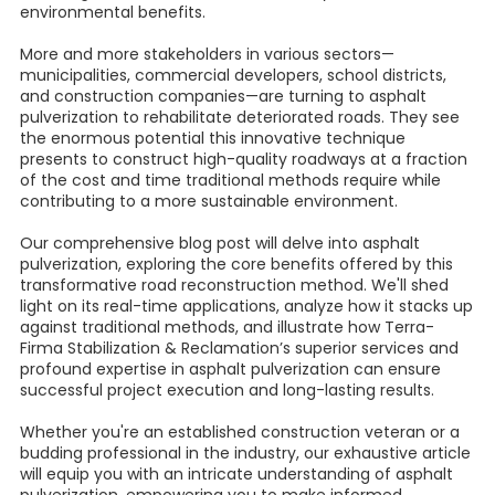
environmental benefits.
More and more stakeholders in various sectors—
municipalities, commercial developers, school districts,
and construction companies—are turning to asphalt
pulverization to rehabilitate deteriorated roads. They see
the enormous potential this innovative technique
presents to construct high-quality roadways at a fraction
of the cost and time traditional methods require while
contributing to a more sustainable environment.
Our comprehensive blog post will delve into asphalt
pulverization, exploring the core benefits offered by this
transformative road reconstruction method. We'll shed
light on its real-time applications, analyze how it stacks up
against traditional methods, and illustrate how Terra-
Firma Stabilization & Reclamation’s superior services and
profound expertise in asphalt pulverization can ensure
successful project execution and long-lasting results.
Whether you're an established construction veteran or a
budding professional in the industry, our exhaustive article
will equip you with an intricate understanding of asphalt