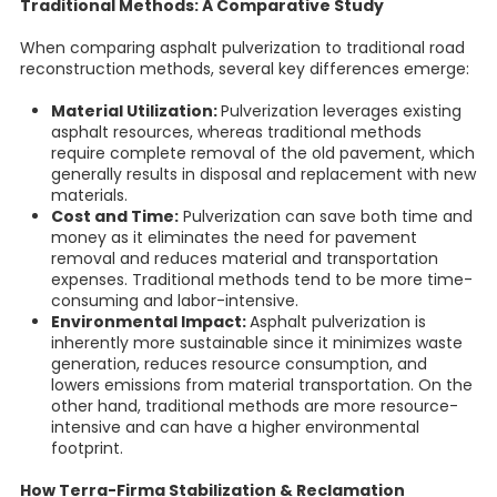
Traditional Methods: A Comparative Study
When comparing asphalt pulverization to traditional road
reconstruction methods, several key differences emerge:
Material Utilization:
Pulverization leverages existing
asphalt resources, whereas traditional methods
require complete removal of the old pavement, which
generally results in disposal and replacement with new
materials.
Cost and Time:
Pulverization can save both time and
money as it eliminates the need for pavement
removal and reduces material and transportation
expenses. Traditional methods tend to be more time-
consuming and labor-intensive.
Environmental Impact:
Asphalt pulverization is
inherently more sustainable since it minimizes waste
generation, reduces resource consumption, and
lowers emissions from material transportation. On the
other hand, traditional methods are more resource-
intensive and can have a higher environmental
footprint.
How Terra-Firma Stabilization & Reclamation