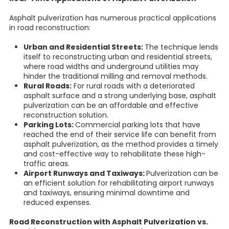
Asphalt pulverization has numerous practical applications
in road reconstruction:
Urban and Residential Streets:
The technique lends
itself to reconstructing urban and residential streets,
where road widths and underground utilities may
hinder the traditional milling and removal methods.
Rural Roads:
For rural roads with a deteriorated
asphalt surface and a strong underlying base, asphalt
pulverization can be an affordable and effective
reconstruction solution.
Parking Lots:
Commercial parking lots that have
reached the end of their service life can benefit from
asphalt pulverization, as the method provides a timely
and cost-effective way to rehabilitate these high-
traffic areas.
Airport Runways and Taxiways:
Pulverization can be
an efficient solution for rehabilitating airport runways
and taxiways, ensuring minimal downtime and
reduced expenses.
Road Reconstruction with Asphalt Pulverization vs.