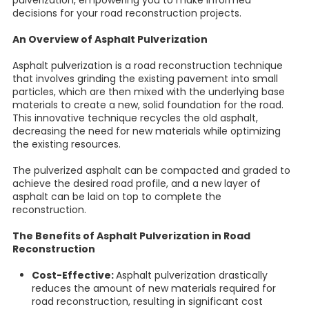
pulverization, empowering you to make informed
decisions for your road reconstruction projects.
An Overview of Asphalt Pulverization
Asphalt pulverization is a road reconstruction technique
that involves grinding the existing pavement into small
particles, which are then mixed with the underlying base
materials to create a new, solid foundation for the road.
This innovative technique recycles the old asphalt,
decreasing the need for new materials while optimizing
the existing resources.
The pulverized asphalt can be compacted and graded to
achieve the desired road profile, and a new layer of
asphalt can be laid on top to complete the
reconstruction.
The Benefits of Asphalt Pulverization in Road
Reconstruction
Cost-Effective:
Asphalt pulverization drastically
reduces the amount of new materials required for
road reconstruction, resulting in significant cost