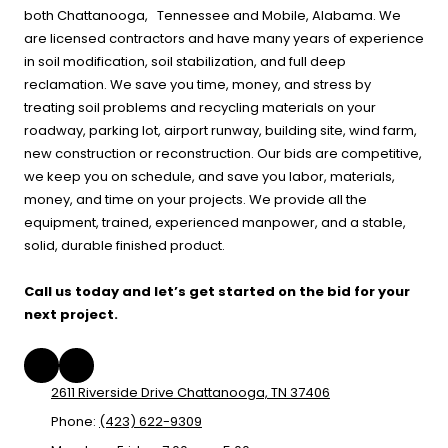
both Chattanooga, Tennessee and Mobile, Alabama. We
are licensed contractors and have many years of experience
in soil modification, soil stabilization, and full deep
reclamation. We save you time, money, and stress by
treating soil problems and recycling materials on your
roadway, parking lot, airport runway, building site, wind farm,
new construction or reconstruction. Our bids are competitive,
we keep you on schedule, and save you labor, materials,
money, and time on your projects. We provide all the
equipment, trained, experienced manpower, and a stable,
solid, durable finished product.
Call us today and let’s get started on the bid for your
next project.
2611 Riverside Drive Chattanooga, TN 37406
Phone:
(423) 622-9309