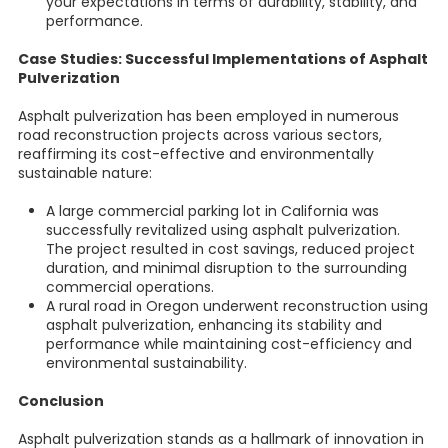
your expectations in terms of durability, stability, and
performance.
Case Studies: Successful Implementations of Asphalt
Pulverization
Asphalt pulverization has been employed in numerous
road reconstruction projects across various sectors,
reaffirming its cost-effective and environmentally
sustainable nature:
A large commercial parking lot in California was
successfully revitalized using asphalt pulverization.
The project resulted in cost savings, reduced project
duration, and minimal disruption to the surrounding
commercial operations.
A rural road in Oregon underwent reconstruction using
asphalt pulverization, enhancing its stability and
performance while maintaining cost-efficiency and
environmental sustainability.
Conclusion
Asphalt pulverization stands as a hallmark of innovation in