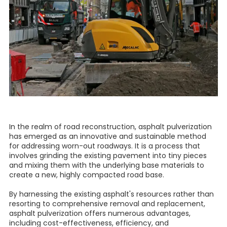
In the realm of road reconstruction, asphalt pulverization
has emerged as an innovative and sustainable method
for addressing worn-out roadways. It is a process that
involves grinding the existing pavement into tiny pieces
and mixing them with the underlying base materials to
create a new, highly compacted road base.
By harnessing the existing asphalt's resources rather than
resorting to comprehensive removal and replacement,
asphalt pulverization offers numerous advantages,
including cost-effectiveness, efficiency, and