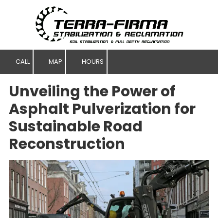
Skip to content
CALL
MAP
HOURS
Unveiling the Power of
Asphalt Pulverization for
Sustainable Road
Reconstruction