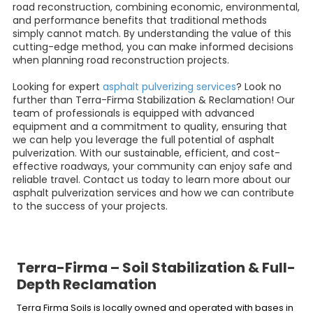
road reconstruction, combining economic, environmental,
and performance benefits that traditional methods
simply cannot match. By understanding the value of this
cutting-edge method, you can make informed decisions
when planning road reconstruction projects.
Looking for expert
asphalt pulverizing services
? Look no
further than Terra-Firma Stabilization & Reclamation! Our
team of professionals is equipped with advanced
equipment and a commitment to quality, ensuring that
we can help you leverage the full potential of asphalt
pulverization. With our sustainable, efficient, and cost-
effective roadways, your community can enjoy safe and
reliable travel. Contact us today to learn more about our
asphalt pulverization services and how we can contribute
to the success of your projects.
Terra-Firma – Soil Stabilization & Full-
Depth Reclamation
Terra Firma Soils is locally owned and operated with bases in