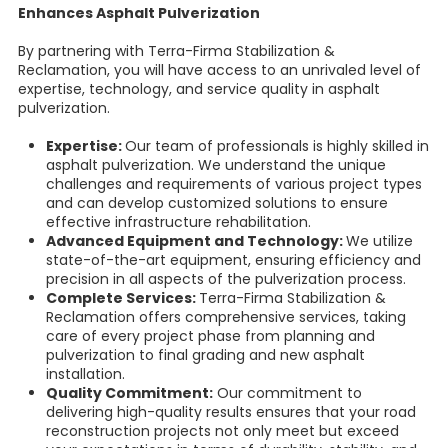
Enhances Asphalt Pulverization
By partnering with Terra-Firma Stabilization &
Reclamation, you will have access to an unrivaled level of
expertise, technology, and service quality in asphalt
pulverization.
Expertise:
Our team of professionals is highly skilled in
asphalt pulverization. We understand the unique
challenges and requirements of various project types
and can develop customized solutions to ensure
effective infrastructure rehabilitation.
Advanced Equipment and Technology:
We utilize
state-of-the-art equipment, ensuring efficiency and
precision in all aspects of the pulverization process.
Complete Services:
Terra-Firma Stabilization &
Reclamation offers comprehensive services, taking
care of every project phase from planning and
pulverization to final grading and new asphalt
installation.
Quality Commitment:
Our commitment to
delivering high-quality results ensures that your road
reconstruction projects not only meet but exceed