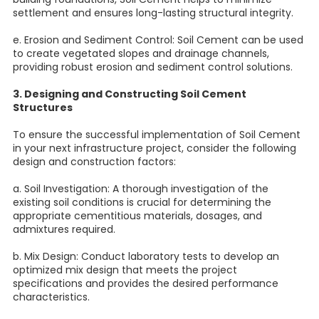
settlement and ensures long-lasting structural integrity.
e. Erosion and Sediment Control: Soil Cement can be used
to create vegetated slopes and drainage channels,
providing robust erosion and sediment control solutions.
3. Designing and Constructing Soil Cement
Structures
To ensure the successful implementation of Soil Cement
in your next infrastructure project, consider the following
design and construction factors:
a. Soil Investigation: A thorough investigation of the
existing soil conditions is crucial for determining the
appropriate cementitious materials, dosages, and
admixtures required.
b. Mix Design: Conduct laboratory tests to develop an
optimized mix design that meets the project
specifications and provides the desired performance
characteristics.