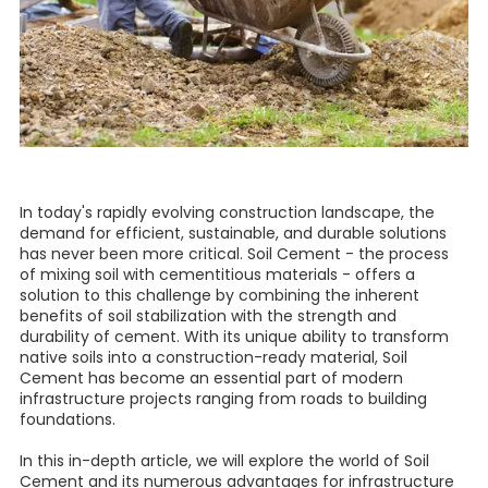
In today's rapidly evolving construction landscape, the
demand for efficient, sustainable, and durable solutions
has never been more critical. Soil Cement - the process
of mixing soil with cementitious materials - offers a
solution to this challenge by combining the inherent
benefits of soil stabilization with the strength and
durability of cement. With its unique ability to transform
native soils into a construction-ready material, Soil
Cement has become an essential part of modern
infrastructure projects ranging from roads to building
foundations.
In this in-depth article, we will explore the world of Soil
Cement and its numerous advantages for infrastructure