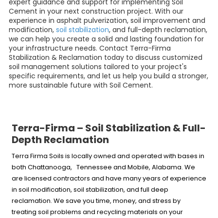
expert guidance and support for implementing Soil
Cement in your next construction project. With our
experience in asphalt pulverization, soil improvement and
modification,
soil stabilization
, and full-depth reclamation,
we can help you create a solid and lasting foundation for
your infrastructure needs. Contact Terra-Firma
Stabilization & Reclamation today to discuss customized
soil management solutions tailored to your project's
specific requirements, and let us help you build a stronger,
more sustainable future with Soil Cement.
Terra-Firma – Soil Stabilization & Full-
Depth Reclamation
Terra Firma Soils is locally owned and operated with bases in
both Chattanooga, Tennessee and Mobile, Alabama. We
are licensed contractors and have many years of experience
in soil modification, soil stabilization, and full deep
reclamation. We save you time, money, and stress by
treating soil problems and recycling materials on your