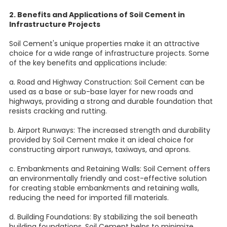
2. Benefits and Applications of Soil Cement in
Infrastructure Projects
Soil Cement's unique properties make it an attractive
choice for a wide range of infrastructure projects. Some
of the key benefits and applications include:
a. Road and Highway Construction: Soil Cement can be
used as a base or sub-base layer for new roads and
highways, providing a strong and durable foundation that
resists cracking and rutting.
b. Airport Runways: The increased strength and durability
provided by Soil Cement make it an ideal choice for
constructing airport runways, taxiways, and aprons.
c. Embankments and Retaining Walls: Soil Cement offers
an environmentally friendly and cost-effective solution
for creating stable embankments and retaining walls,
reducing the need for imported fill materials.
d. Building Foundations: By stabilizing the soil beneath
building foundations, Soil Cement helps to minimize