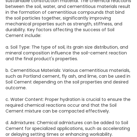
sustainable construction material. The chemical reactions
between the soil, water, and cementitious materials result
in the formation of cementitious compounds that bind
the soil particles together, significantly improving
mechanical properties such as strength, stiffness, and
durability. Key factors affecting the success of Soil
Cement include:
a. Soil Type: The type of soil, its grain size distribution, and
mineral composition influence the soil-cement reaction
and the final product's properties.
b. Cementitious Materials: Various cementitious materials,
such as Portland cement, fly ash, and lime, can be used in
Soil Cement depending on the soil properties and desired
outcome.
c. Water Content: Proper hydration is crucial to ensure the
required chemical reactions occur and that the Soil
Cement mixture can be compacted effectively.
d. Admixtures: Chemical admixtures can be added to Soil
Cement for specialized applications, such as accelerating
or delaying setting times or enhancing workability.