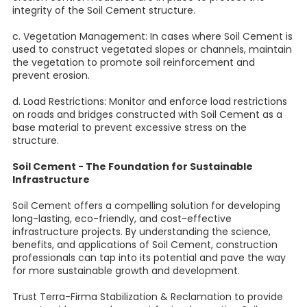
integrity of the Soil Cement structure.
c. Vegetation Management: In cases where Soil Cement is
used to construct vegetated slopes or channels, maintain
the vegetation to promote soil reinforcement and
prevent erosion.
d. Load Restrictions: Monitor and enforce load restrictions
on roads and bridges constructed with Soil Cement as a
base material to prevent excessive stress on the
structure.
Soil Cement - The Foundation for Sustainable
Infrastructure
Soil Cement offers a compelling solution for developing
long-lasting, eco-friendly, and cost-effective
infrastructure projects. By understanding the science,
benefits, and applications of Soil Cement, construction
professionals can tap into its potential and pave the way
for more sustainable growth and development.
Trust Terra-Firma Stabilization & Reclamation to provide