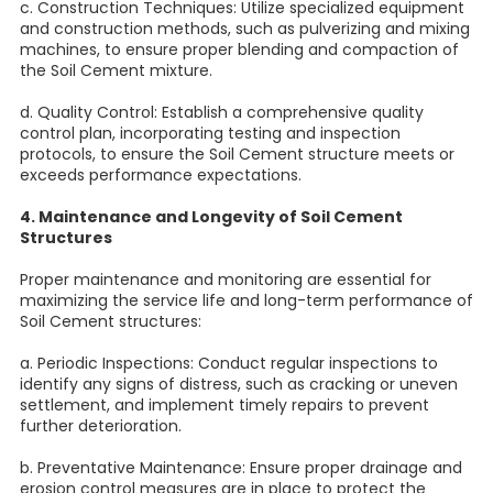
c. Construction Techniques: Utilize specialized equipment
and construction methods, such as pulverizing and mixing
machines, to ensure proper blending and compaction of
the Soil Cement mixture.
d. Quality Control: Establish a comprehensive quality
control plan, incorporating testing and inspection
protocols, to ensure the Soil Cement structure meets or
exceeds performance expectations.
4. Maintenance and Longevity of Soil Cement
Structures
Proper maintenance and monitoring are essential for
maximizing the service life and long-term performance of
Soil Cement structures:
a. Periodic Inspections: Conduct regular inspections to
identify any signs of distress, such as cracking or uneven
settlement, and implement timely repairs to prevent
further deterioration.
b. Preventative Maintenance: Ensure proper drainage and
erosion control measures are in place to protect the