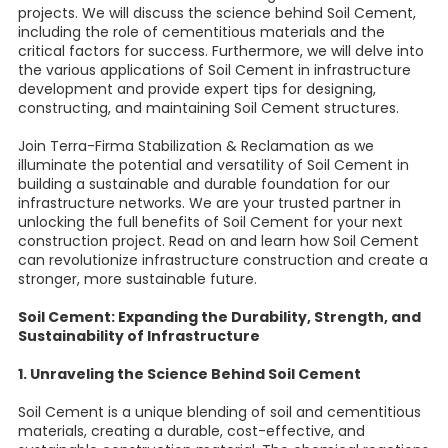
projects. We will discuss the science behind Soil Cement,
including the role of cementitious materials and the
critical factors for success. Furthermore, we will delve into
the various applications of Soil Cement in infrastructure
development and provide expert tips for designing,
constructing, and maintaining Soil Cement structures.
Join Terra-Firma Stabilization & Reclamation as we
illuminate the potential and versatility of Soil Cement in
building a sustainable and durable foundation for our
infrastructure networks. We are your trusted partner in
unlocking the full benefits of Soil Cement for your next
construction project. Read on and learn how Soil Cement
can revolutionize infrastructure construction and create a
stronger, more sustainable future.
Soil Cement: Expanding the Durability, Strength, and
Sustainability of Infrastructure
1. Unraveling the Science Behind Soil Cement
Soil Cement is a unique blending of soil and cementitious
materials, creating a durable, cost-effective, and