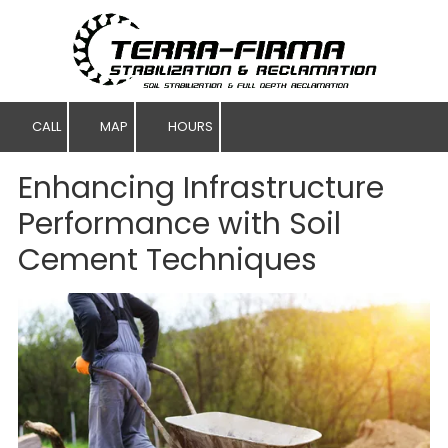
Skip to content
CALL
MAP
HOURS
Enhancing Infrastructure
Performance with Soil
Cement Techniques