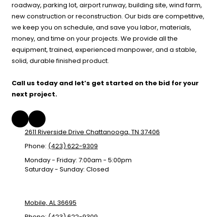
roadway, parking lot, airport runway, building site, wind farm,
new construction or reconstruction. Our bids are competitive,
we keep you on schedule, and save you labor, materials,
money, and time on your projects. We provide all the
equipment, trained, experienced manpower, and a stable,
solid, durable finished product.
Call us today and let’s get started on the bid for your
next project.
2611 Riverside Drive Chattanooga, TN 37406
Phone:
(423) 622-9309
Monday - Friday:
7:00am - 5:00pm
Saturday - Sunday:
Closed
Mobile, AL 36695
Phone:
(423) 622-9309