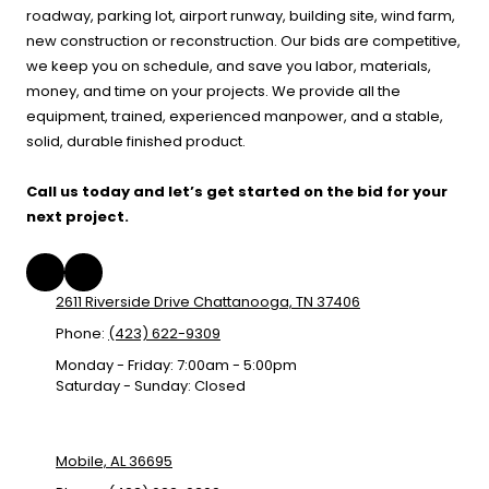
roadway, parking lot, airport runway, building site, wind farm,
new construction or reconstruction. Our bids are competitive,
we keep you on schedule, and save you labor, materials,
money, and time on your projects. We provide all the
equipment, trained, experienced manpower, and a stable,
solid, durable finished product.
Call us today and let’s get started on the bid for your
next project.
2611 Riverside Drive Chattanooga, TN 37406
Phone:
(423) 622-9309
Monday - Friday:
7:00am - 5:00pm
Saturday - Sunday:
Closed
Mobile, AL 36695