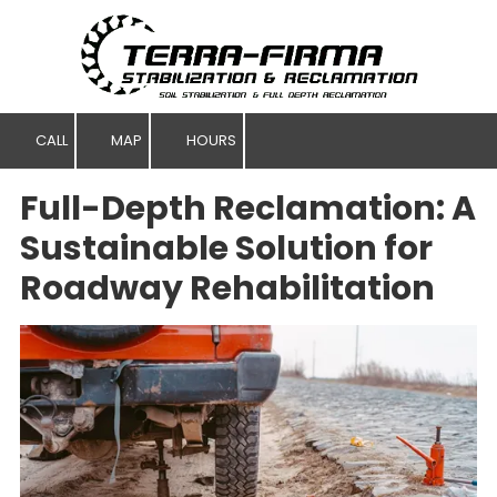
Skip to content
CALL
MAP
HOURS
Full-Depth Reclamation: A
Sustainable Solution for
Roadway Rehabilitation