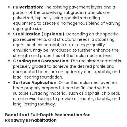
Pulverization:
The existing pavement layers and a
portion of the underlying subgrade materials are
pulverized, typically using specialized milling
equipment, to create a homogenous blend of varying
aggregate sizes.
Stabilization (Optional):
Depending on the specific
job requirements and structural needs, a stabilizing
agent, such as cement, lime, or a high-quality
emulsion, may be introduced to further enhance the
strength and properties of the reclaimed material.
Grading and Compaction:
The reclaimed material is
precisely graded to achieve the desired profile and
compacted to ensure an optimally dense, stable, and
load-bearing foundation.
Surface Application:
Once the reclaimed layer has
been properly prepared, it can be finished with a
suitable surfacing material, such as asphalt, chip seal,
or micro-surfacing, to provide a smooth, durable, and
long-lasting roadway.
Benefits of Full-Depth Reclamation for
Roadway Rehabilitation