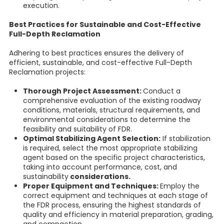
execution.
Best Practices for Sustainable and Cost-Effective
Full-Depth Reclamation
Adhering to best practices ensures the delivery of
efficient, sustainable, and cost-effective Full-Depth
Reclamation projects:
Thorough Project Assessment:
Conduct a
comprehensive evaluation of the existing roadway
conditions, materials, structural requirements, and
environmental considerations to determine the
feasibility and suitability of FDR.
Optimal Stabilizing Agent Selection:
If stabilization
is required, select the most appropriate stabilizing
agent based on the specific project characteristics,
taking into account performance, cost, and
sustainability
considerations.
Proper Equipment and Techniques:
Employ the
correct equipment and techniques at each stage of
the FDR process, ensuring the highest standards of
quality and efficiency in material preparation, grading,
and compaction.