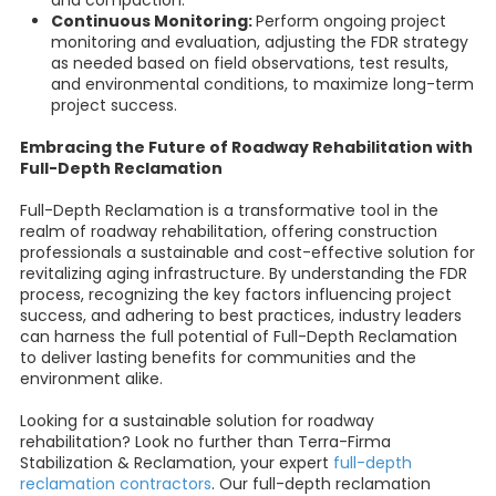
Continuous Monitoring:
Perform ongoing project
monitoring and evaluation, adjusting the FDR strategy
as needed based on field observations, test results,
and environmental conditions, to maximize long-term
project success.
Embracing the Future of Roadway Rehabilitation with
Full-Depth Reclamation
Full-Depth Reclamation is a transformative tool in the
realm of roadway rehabilitation, offering construction
professionals a sustainable and cost-effective solution for
revitalizing aging infrastructure. By understanding the FDR
process, recognizing the key factors influencing project
success, and adhering to best practices, industry leaders
can harness the full potential of Full-Depth Reclamation
to deliver lasting benefits for communities and the
environment alike.
Looking for a sustainable solution for roadway
rehabilitation? Look no further than Terra-Firma
Stabilization & Reclamation, your expert
full-depth
reclamation contractors
. Our full-depth reclamation