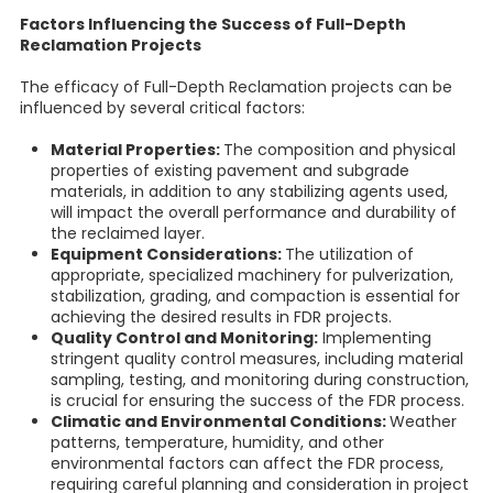
Factors Influencing the Success of Full-Depth
Reclamation Projects
The efficacy of Full-Depth Reclamation projects can be
influenced by several critical factors:
Material Properties:
The composition and physical
properties of existing pavement and subgrade
materials, in addition to any stabilizing agents used,
will impact the overall performance and durability of
the reclaimed layer.
Equipment Considerations:
The utilization of
appropriate, specialized machinery for pulverization,
stabilization, grading, and compaction is essential for
achieving the desired results in FDR projects.
Quality Control and Monitoring:
Implementing
stringent quality control measures, including material
sampling, testing, and monitoring during construction,
is crucial for ensuring the success of the FDR process.
Climatic and Environmental Conditions:
Weather
patterns, temperature, humidity, and other
environmental factors can affect the FDR process,
requiring careful planning and consideration in project