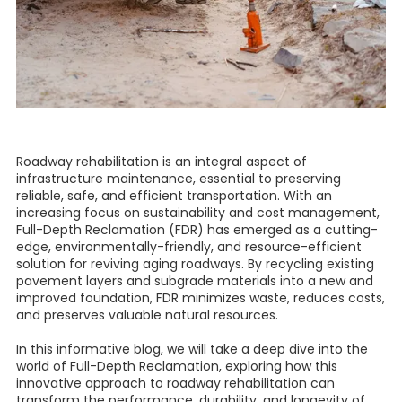
Roadway rehabilitation is an integral aspect of
infrastructure maintenance, essential to preserving
reliable, safe, and efficient transportation. With an
increasing focus on sustainability and cost management,
Full-Depth Reclamation (FDR) has emerged as a cutting-
edge, environmentally-friendly, and resource-efficient
solution for reviving aging roadways. By recycling existing
pavement layers and subgrade materials into a new and
improved foundation, FDR minimizes waste, reduces costs,
and preserves valuable natural resources.
In this informative blog, we will take a deep dive into the
world of Full-Depth Reclamation, exploring how this
innovative approach to roadway rehabilitation can
transform the performance, durability, and longevity of