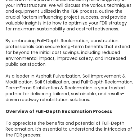
your infrastructure. We will discuss the various techniques
and equipment utilized in the FDR process, outline the
crucial factors influencing project success, and provide
valuable insights into how to optimize your FDR strategy
for maximum sustainability and cost-effectiveness.
By embracing Full-Depth Reclamation, construction
professionals can secure long-term benefits that extend
far beyond the initial cost savings, including reduced
environmental impact, improved safety, and increased
public satisfaction.
As a leader in Asphalt Pulverization, Soil Improvement &
Modification, Soil Stabilization, and Full-Depth Reclamation,
Terra-Firma Stabilization & Reclamation is your trusted
partner for delivering tailored, sustainable, and results-
driven roadway rehabilitation solutions.
Overview of Full-Depth Reclamation Process
To appreciate the benefits and potential of Full-Depth
Reclamation, it’s essential to understand the intricacies of
the FDR process: