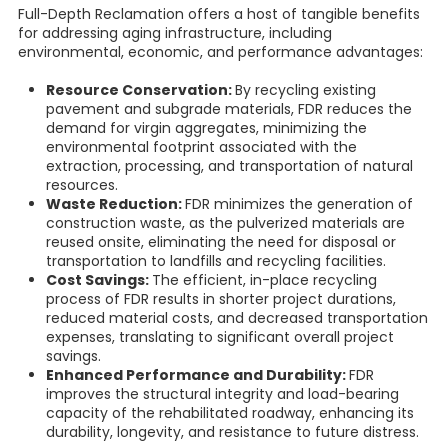
Full-Depth Reclamation offers a host of tangible benefits
for addressing aging infrastructure, including
environmental, economic, and performance advantages:
Resource Conservation:
By recycling existing
pavement and subgrade materials, FDR reduces the
demand for virgin aggregates, minimizing the
environmental footprint associated with the
extraction, processing, and transportation of natural
resources.
Waste Reduction:
FDR minimizes the generation of
construction waste, as the pulverized materials are
reused onsite, eliminating the need for disposal or
transportation to landfills and recycling facilities.
Cost Savings:
The efficient, in-place recycling
process of FDR results in shorter project durations,
reduced material costs, and decreased transportation
expenses, translating to significant overall project
savings.
Enhanced Performance and Durability:
FDR
improves the structural integrity and load-bearing
capacity of the rehabilitated roadway, enhancing its
durability, longevity, and resistance to future distress.