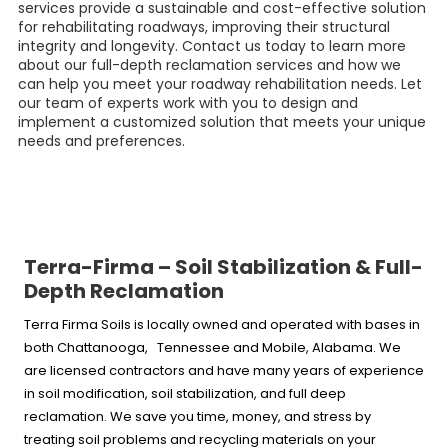
services provide a sustainable and cost-effective solution
for rehabilitating roadways, improving their structural
integrity and longevity. Contact us today to learn more
about our full-depth reclamation services and how we
can help you meet your roadway rehabilitation needs. Let
our team of experts work with you to design and
implement a customized solution that meets your unique
needs and preferences.
Terra-Firma – Soil Stabilization & Full-
Depth Reclamation
Terra Firma Soils is locally owned and operated with bases in
both Chattanooga, Tennessee and Mobile, Alabama. We
are licensed contractors and have many years of experience
in soil modification, soil stabilization, and full deep
reclamation. We save you time, money, and stress by
treating soil problems and recycling materials on your