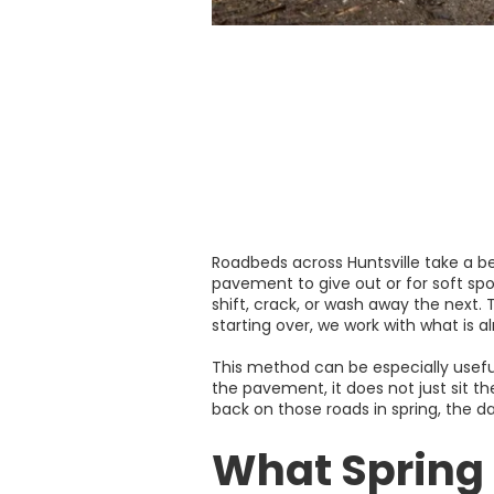
Roadbeds across Huntsville take a be
pavement to give out or for soft sp
shift, crack, or wash away the next.
starting over, we work with what is a
This method can be especially useful
the pavement, it does not just sit th
back on those roads in spring, the d
What Spring 