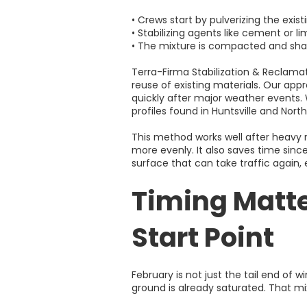
• Crews start by pulverizing the exis
• Stabilizing agents like cement or 
• The mixture is compacted and shap
Terra-Firma Stabilization & Reclama
reuse of existing materials. Our appr
quickly after major weather events. 
profiles found in Huntsville and Nor
This method works well after heavy r
more evenly. It also saves time sinc
surface that can take traffic again,
Timing Matte
Start Point
February is not just the tail end of wi
ground is already saturated. That m