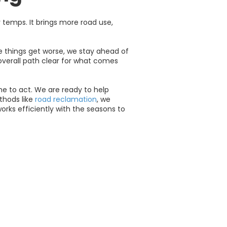
 temps. It brings more road use,
e things get worse, we stay ahead of
 overall path clear for what comes
ime to act. We are ready to help
thods like
road reclamation
, we
orks efficiently with the seasons to