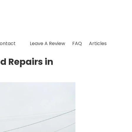
ontact
Leave A Review
FAQ
Articles
d Repairs in