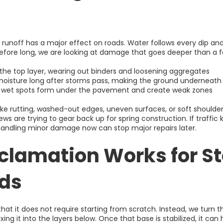
 runoff has a major effect on roads. Water follows every dip and
fore long, we are looking at damage that goes deeper than a f
s the top layer, wearing out binders and loosening aggregates
d moisture long after storms pass, making the ground underneath
n wet spots form under the pavement and create weak zones
like rutting, washed-out edges, uneven surfaces, or soft should
ews are trying to gear back up for spring construction. If traffic
 handling minor damage now can stop major repairs later.
clamation Works for S
ads
 that it does not require starting from scratch. Instead, we tu
ing it into the layers below. Once that base is stabilized, it can