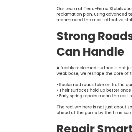
Our team at Terra-Firma Stabilizati
reclamation plan, using advanced te
recommend the most effective stabi
Strong Road
Can Handle
A freshly reclaimed surface is not ju
weak base, we reshape the core of t
• Reclaimed roads take on traffic qui
• Their surfaces hold up better once
• Early spring repairs mean the rest 
The real win here is not just about 
ahead of the game by the time sum
Repair Smart