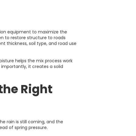
ation equipment to maximize the
en to restore structure to roads
t thickness, soil type, and road use
oisture helps the mix process work
mportantly, it creates a solid
the Right
The rain is still coming, and the
ead of spring pressure.