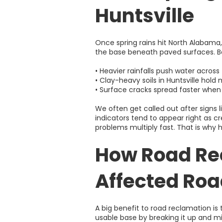
Huntsville
Once spring rains hit North Alabama,
the base beneath paved surfaces. Be
• Heavier rainfalls push water acros
• Clay-heavy soils in Huntsville hol
• Surface cracks spread faster whe
We often get called out after signs 
indicators tend to appear right as cr
problems multiply fast. That is why
How Road Re
Affected Ro
A big benefit to road reclamation is
usable base by breaking it up and mix