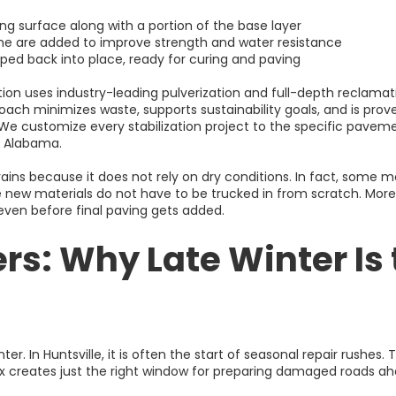
ting surface along with a portion of the base layer
lime are added to improve strength and water resistance
ed back into place, ready for curing and paving
tion uses industry-leading pulverization and full-depth reclam
oach minimizes waste, supports sustainability goals, and is prov
We customize every stabilization project to the specific pavemen
th Alabama.
ains because it does not rely on dry conditions. In fact, some m
e new materials do not have to be trucked in from scratch. More i
 even before final paving gets added.
rs: Why Late Winter Is 
nter. In Huntsville, it is often the start of seasonal repair rushes. 
ix creates just the right window for preparing damaged roads ah