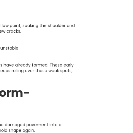
 low point, soaking the shoulder and
ew cracks.
 unstable
ers have already formed. These early
 keeps rolling over those weak spots,
torm-
rn the damaged pavement into a
 hold shape again.