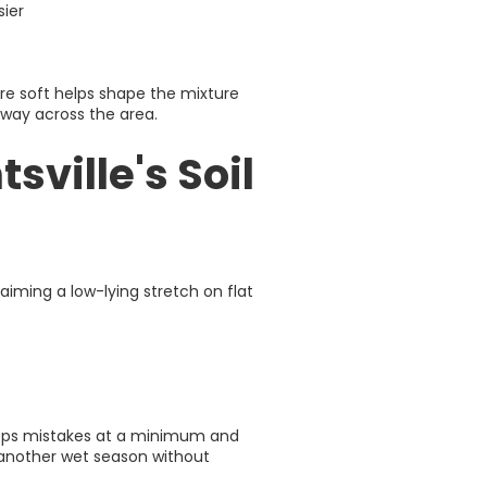
sier
re soft helps shape the mixture
 way across the area.
ville's Soil
iming a low-lying stretch on flat
eeps mistakes at a minimum and
h another wet season without