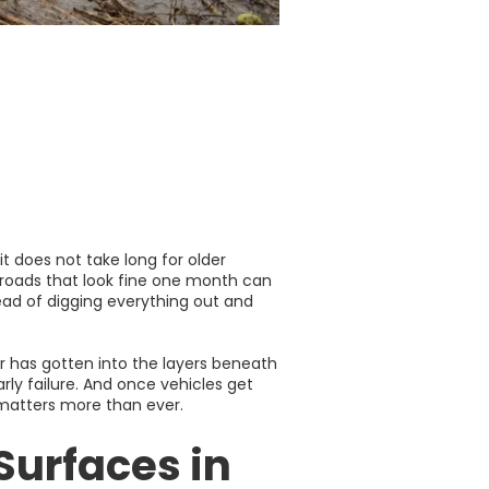
t does not take long for older
, roads that look fine one month can
ead of digging everything out and
er has gotten into the layers beneath
rly failure. And once vehicles get
 matters more than ever.
Surfaces in