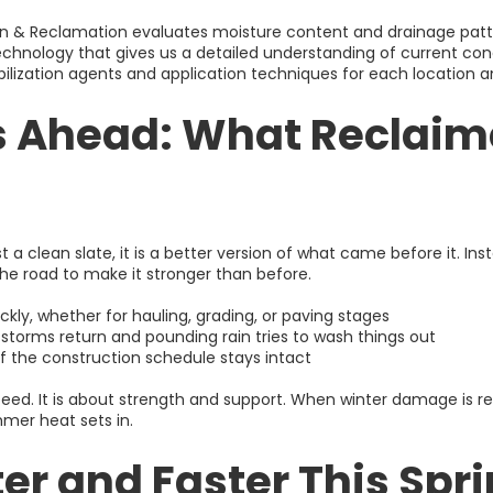
on & Reclamation evaluates moisture content and drainage patte
chnology that gives us a detailed understanding of current cond
lization agents and application techniques for each location 
s Ahead: What Reclaim
st a clean slate, it is a better version of what came before it. In
he road to make it stronger than before.
ckly, whether for hauling, grading, or paving stages
 storms return and pounding rain tries to wash things out
of the construction schedule stays intact
speed. It is about strength and support. When winter damage is re
mer heat sets in.
er and Faster This Spr