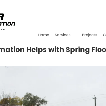
Home
Services
Projects
C
ation Helps with Spring Floo