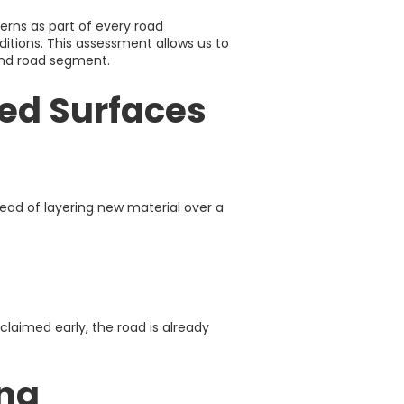
rns as part of every road
itions. This assessment allows us to
and road segment.
ed Surfaces
stead of layering new material over a
claimed early, the road is already
ing