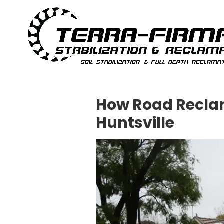
Skip to content
How Road Reclam
Huntsville