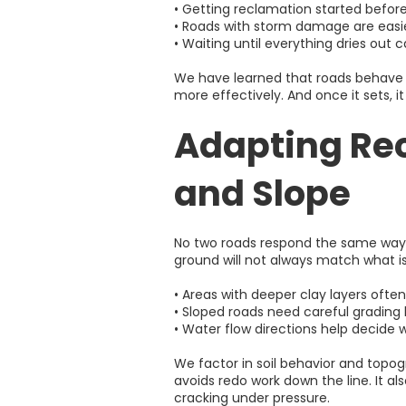
• Getting reclamation started befor
• Roads with storm damage are easier
• Waiting until everything dries out
We have learned that roads behave b
more effectively. And once it sets, 
Adapting Rec
and Slope
No two roads respond the same way t
ground will not always match what i
• Areas with deeper clay layers often
• Sloped roads need careful gradin
• Water flow directions help decide 
We factor in soil behavior and top
avoids redo work down the line. It a
cracking under pressure.