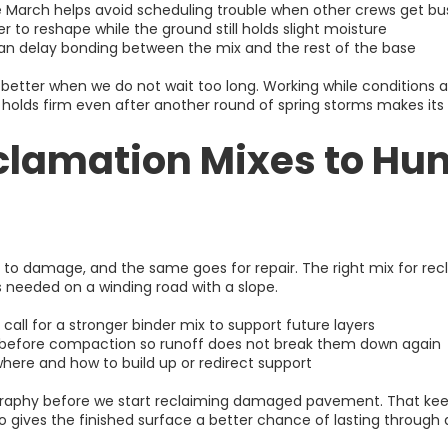
e March helps avoid scheduling trouble when other crews get bu
 to reshape while the ground still holds slight moisture
 can delay bonding between the mix and the rest of the base
etter when we do not wait too long. Working while conditions a
it holds firm even after another round of spring storms makes its
lamation Mixes to Hunts
o damage, and the same goes for repair. The right mix for recla
s needed on a winding road with a slope.
 call for a stronger binder mix to support future layers
g before compaction so runoff does not break them down again
where and how to build up or redirect support
ography before we start reclaiming damaged pavement. That k
lso gives the finished surface a better chance of lasting throug