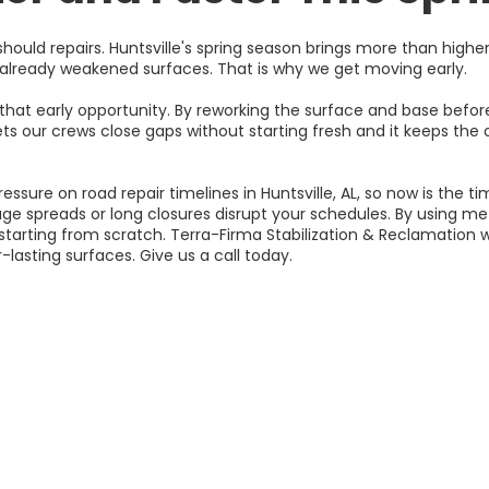
hould repairs. Huntsville's spring season brings more than higher
ready weakened surfaces. That is why we get moving early.
that early opportunity. By reworking the surface and base befor
ets our crews close gaps without starting fresh and it keeps the
sure on road repair timelines in Huntsville, AL, so now is the t
ge spreads or long closures disrupt your schedules. By using me
 starting from scratch. Terra-Firma Stabilization & Reclamation w
-lasting surfaces. Give us a call today.