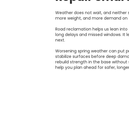
Weather does not wait, and neither s
more weight, and more demand on al
Road reclamation helps us lean into 
long delays and missed windows. It l
next.
Worsening spring weather can put pres
stabilize surfaces before deep dama
rebuild strength in the base without
help you plan ahead for safer, longer