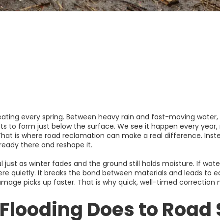
ating every spring. Between heavy rain and fast-moving water, i
ots to form just below the surface. We see it happen every year
 That is where road reclamation can make a real difference. Inst
lready there and reshape it.
 just as winter fades and the ground still holds moisture. If wat
ere quietly. It breaks the bond between materials and leads to ea
amage picks up faster. That is why quick, well-timed correction
Flooding Does to Road 