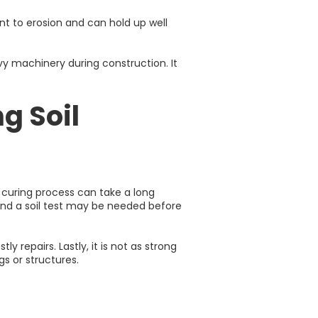
ant to erosion and can hold up well
vy machinery during construction. It
g Soil
 curing process can take a long
, and a soil test may be needed before
y repairs. Lastly, it is not as strong
gs or structures.