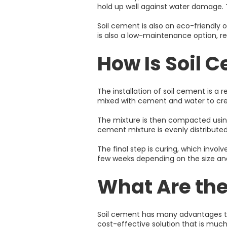
hold up well against water damage. Th
Soil cement is also an eco-friendly 
is also a low-maintenance option, r
How Is Soil 
The installation of soil cement is a r
mixed with cement and water to cr
The mixture is then compacted using
cement mixture is evenly distributed
The final step is curing, which invo
few weeks depending on the size an
What Are the
Soil cement has many advantages that 
cost-effective solution that is much