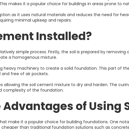
is makes it a popular choice for buildings in areas prone to nat
option as it uses natural materials and reduces the need for hea
equiring minimal upkeep and repairs.
Cement Installed?
elatively simple process. Firstly, the soil is prepared by removing 
eate a homogenous mixture.
 heavy machinery to create a solid foundation. This part of the
 and free of air pockets.
lves allowing the soil cement mixture to dry and harden. The cur
d complexity of the foundation.
 Advantages of Using 
make it a popular choice for building foundations. One notable f
 cheaper than traditional foundation solutions such as concrete 