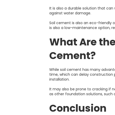
It is also a durable solution that ca
against water damage.
Soil cement is also an eco-friendly 
is also a low-maintenance option, r
What Are the
Cement?
While soil cement has many advantag
time, which can delay construction pr
installation.
It may also be prone to cracking if no
as other foundation solutions, such a
Conclusion