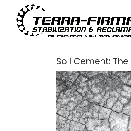
Skip to content
Soil Cement: The