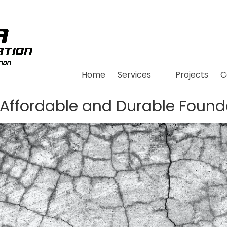
Home
Services
Projects
C
 Affordable and Durable Found