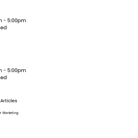
 - 5:00pm
sed
 - 5:00pm
sed
Articles
+ Marketing