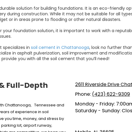
urable solution for building foundations. It is an eco-friendly o
uring construction. While it may not be suitable for all types of 
get or in areas prone to flooding or other natural disasters.
r your foundation solution, it is important to work with a reputa
ssues.
t specializes in
soil cement in Chattanooga
, look no further tha
alize in asphalt pulverization, soil improvement and modification,
 provide you with all the soil cement that you’ll need!
 & Full-Depth
2611 Riverside Drive Ch
Phone:
(423) 622-9309
Monday - Friday:
7:00am
 both Chattanooga, Tennessee and
Saturday - Sunday:
Clo
ars of experience in soil
ave you time, money, and stress by
parking lot, airport runway,