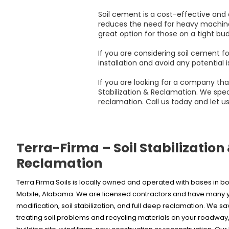
Soil cement is a cost-effective and d
reduces the need for heavy machinery d
great option for those on a tight bud
If you are considering soil cement fo
installation and avoid any potential i
If you are looking for a company tha
Stabilization & Reclamation. We speci
reclamation. Call us today and let us
Terra-Firma – Soil Stabilization
Reclamation
Terra Firma Soils is locally owned and operated with bases in
Mobile, Alabama. We are licensed contractors and have many ye
modification, soil stabilization, and full deep reclamation. We s
treating soil problems and recycling materials on your roadway, 