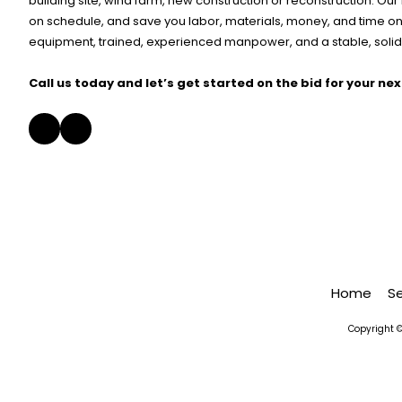
building site, wind farm, new construction or reconstruction. Ou
on schedule, and save you labor, materials, money, and time on 
equipment, trained, experienced manpower, and a stable, solid,
Call us today and let’s get started on the bid for your nex
Home
S
Copyright ©