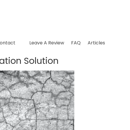
ontact
Leave A Review
FAQ
Articles
ation Solution