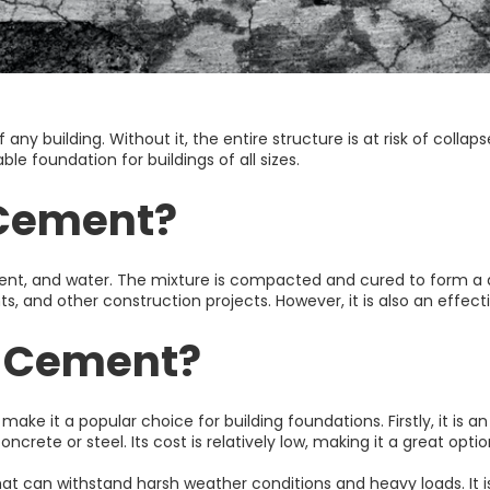
any building. Without it, the entire structure is at risk of collaps
le foundation for buildings of all sizes.
 Cement?
ment, and water. The mixture is compacted and cured to form a d
and other construction projects. However, it is also an effectiv
l Cement?
ake it a popular choice for building foundations. Firstly, it is 
crete or steel. Its cost is relatively low, making it a great opti
n that can withstand harsh weather conditions and heavy loads. It 