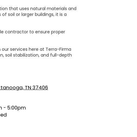
ption that uses natural materials and
soil or larger buildings, it is a
ble contractor to ensure proper
n our services here at Terra-Firma
 soil stabilization, and full-depth
attanooga, TN 37406
 - 5:00pm
sed