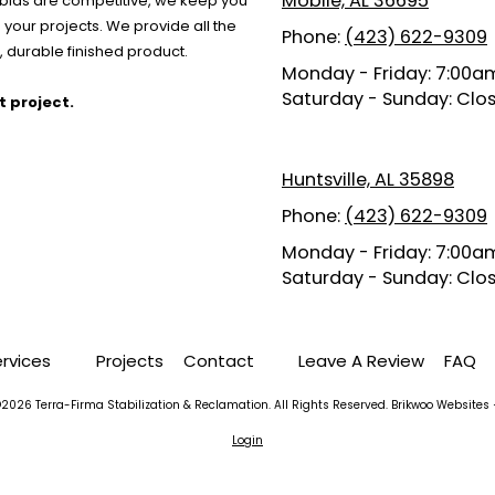
Mobile, AL 36695
r bids are competitive, we keep you
your projects. We provide all the
Phone:
(423) 622-9309
 durable finished product.
Monday - Friday:
7:00am
Saturday - Sunday:
Clo
t project.
Huntsville, AL 35898
Phone:
(423) 622-9309
Monday - Friday:
7:00am
Saturday - Sunday:
Clo
ervices
Projects
Contact
Leave A Review
FAQ
2026 Terra-Firma Stabilization & Reclamation. All Rights Reserved.
Brikwoo Websites 
Login