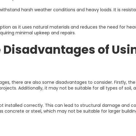
n withstand harsh weather conditions and heavy loads. It is resist
option as it uses natural materials and reduces the need for hea
equiring minimal upkeep and repairs.
 Disadvantages of Usin
es, there are also some disadvantages to consider. Firstly, the
ojects. Additionally, it may not be suitable for all types of soil
t installed correctly. This can lead to structural damage and costl
s concrete or steel, which may not be suitable for larger buildin