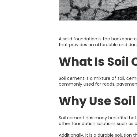
A solid foundation is the backbone of 
that provides an affordable and durab
What Is Soil
Soil cement is a mixture of soil, ce
commonly used for roads, pavements, 
Why Use Soi
Soil cement has many benefits that m
other foundation solutions such as con
Additionally, it is a durable solutio