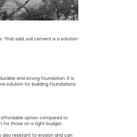
e. That said, soil cement is a solution
urable and strong foundation. It is
e solution for building foundations.
an affordable option compared to
on for those on a tight budget.
is also resistant to erosion and can