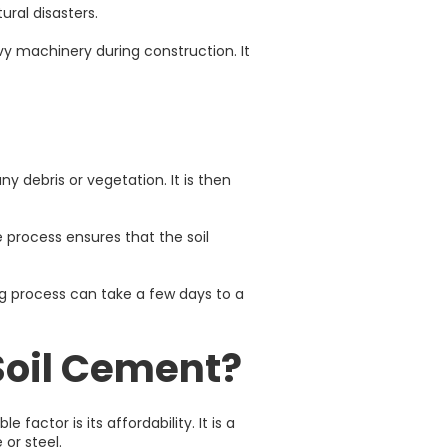
ural disasters.
vy machinery during construction. It
any debris or vegetation. It is then
 process ensures that the soil
ing process can take a few days to a
Soil Cement?
actor is its affordability. It is a
or steel.