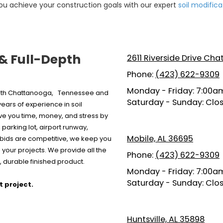
ou achieve your construction goals with our expert
soil modifica
 & Full-Depth
2611 Riverside Drive Ch
Phone:
(423) 622-9309
Monday - Friday:
7:00am
 both Chattanooga, Tennessee and
Saturday - Sunday:
Clo
ars of experience in soil
ave you time, money, and stress by
parking lot, airport runway,
Mobile, AL 36695
r bids are competitive, we keep you
your projects. We provide all the
Phone:
(423) 622-9309
 durable finished product.
Monday - Friday:
7:00am
Saturday - Sunday:
Clo
t project.
Huntsville, AL 35898