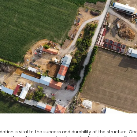
dation is vital to the success and durability of the structure. On