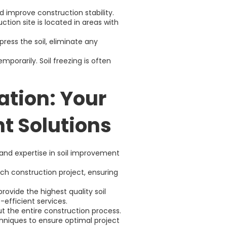
 improve construction stability.
tion site is located in areas with
ress the soil, eliminate any
emporarily. Soil freezing is often
ation: Your
t Solutions
 and expertise in soil improvement
ach construction project, ensuring
ovide the highest quality soil
efficient services.
t the entire construction process.
chniques to ensure optimal project