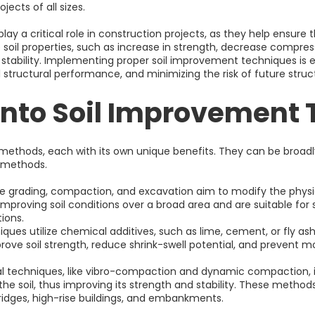
jects of all sizes.
y a critical role in construction projects, as they help ensure t
oil properties, such as increase in strength, decrease compressib
stability. Implementing proper soil improvement techniques is es
 structural performance, and minimizing the risk of future stru
into Soil Improvement
methods, each with its own unique benefits. They can be broadl
 methods.
e grading, compaction, and excavation aim to modify the physica
mproving soil conditions over a broad area and are suitable for s
ions.
es utilize chemical additives, such as lime, cement, or fly ash
ove soil strength, reduce shrink-swell potential, and prevent m
 techniques, like vibro-compaction and dynamic compaction, in
e soil, thus improving its strength and stability. These method
ridges, high-rise buildings, and embankments.