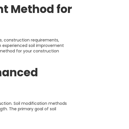
nt Method for
e, construction requirements,
h experienced soil improvement
e method for your construction
nhanced
ruction. Soil modification methods
gth. The primary goal of soil