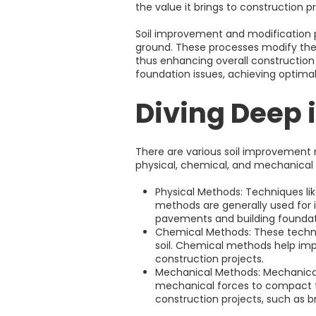
the value it brings to construction pro
Soil improvement and modification pla
ground. These processes modify the s
thus enhancing overall construction 
foundation issues, achieving optimal
Diving Deep 
There are various soil improvement 
physical, chemical, and mechanical
Physical Methods: Techniques lik
methods are generally used for i
pavements and building foundat
Chemical Methods: These techniqu
soil. Chemical methods help impr
construction projects.
Mechanical Methods: Mechanical
mechanical forces to compact th
construction projects, such as b