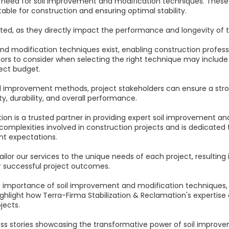
e need for soil improvement and modification techniques. Thes
itable for construction and ensuring optimal stability.
ed, as they directly impact the performance and longevity of t
and modification techniques exist, enabling construction profes
tors to consider when selecting the right technique may include t
ect budget.
l improvement methods, project stakeholders can ensure a stron
ty, durability, and overall performance.
ion is a trusted partner in providing expert soil improvement an
mplexities involved in construction projects and is dedicated t
nt expectations.
tailor our services to the unique needs of each project, resultin
or successful project outcomes.
e the importance of soil improvement and modification techniques
ighlight how Terra-Firma Stabilization & Reclamation's expertise
jects.
ess stories showcasing the transformative power of soil improvem