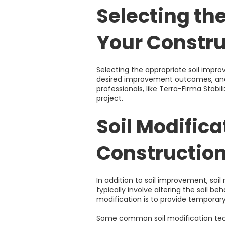
Selecting th
Your Constru
Selecting the appropriate soil impro
desired improvement outcomes, and 
professionals, like Terra-Firma Stab
project.
Soil Modific
Construction
In addition to soil improvement, soil
typically involve altering the soil b
modification is to provide temporary
Some common soil modification tec