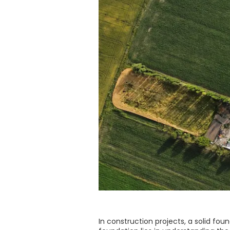
In construction projects, a solid foun