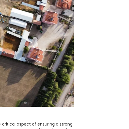
e critical aspect of ensuring a strong