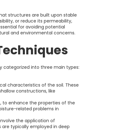
hat structures are built upon stable
ility, or reduce its permeability,
sential for avoiding potential
ctural and environmental concerns.
 Techniques
y categorized into three main types:
l characteristics of the soil. These
hallow constructions, like
, to enhance the properties of the
oisture-related problems in
volve the application of
s are typically employed in deep