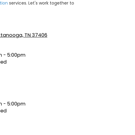
tion
services. Let's work together to
attanooga, TN 37406
 - 5:00pm
sed
 - 5:00pm
sed