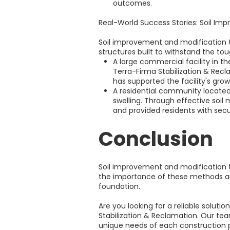
outcomes.
Real-World Success Stories: Soil Im
Soil improvement and modification t
structures built to withstand the t
A large commercial facility in th
Terra-Firma Stabilization & Recl
has supported the facility's grow
A residential community located i
swelling. Through effective soil
and provided residents with secu
Conclusion
Soil improvement and modification te
the importance of these methods and 
foundation.
Are you looking for a reliable solut
Stabilization & Reclamation. Our team
unique needs of each construction pr