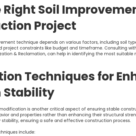
e Right Soil Improveme
ction Project
vement technique depends on various factors, including soil typ
project constraints like budget and timeframe. Consulting wit
ilization & Reclamation, can help in identifying the most suitabl
ation Techniques for E
 Stability
 modification is another critical aspect of ensuring stable const
ehavior and properties rather than enhancing their structural stren
 stability, ensuring a safe and effective construction process.
hniques include: