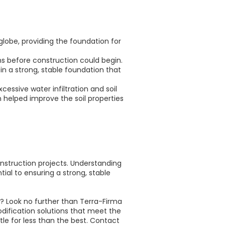
lobe, providing the foundation for
ons before construction could begin.
in a strong, stable foundation that
cessive water infiltration and soil
n helped improve the soil properties
onstruction projects. Understanding
al to ensuring a strong, stable
t? Look no further than Terra-Firma
odification solutions that meet the
tle for less than the best. Contact