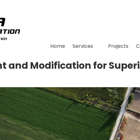
Home
Services
Projects
C
t and Modification for Super