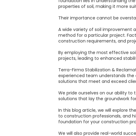
foundation lies in understanding th
properties of soil, making it more su
Their importance cannot be overstat
A wide variety of soil improvement 
method for a particular project. Fac
construction requirements, and proj
By employing the most effective soi
projects, leading to enhanced stabili
Terra-Firma Stabilization & Reclamat
experienced team understands the co
solutions that meet and exceed clie
We pride ourselves on our ability to 
solutions that lay the groundwork f
In this blog article, we will explor
to construction professionals, and h
foundation for your construction pro
We will also provide real-world succ