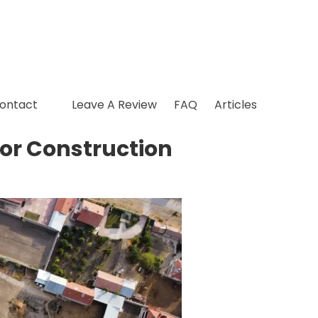
ontact
Leave A Review
FAQ
Articles
ior Construction