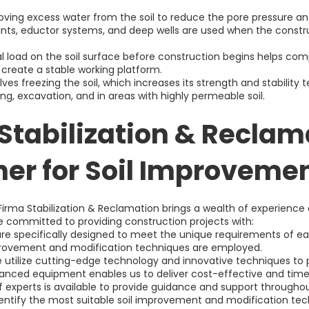
ving excess water from the soil to reduce the pore pressure and
nts, eductor systems, and deep wells are used when the construc
al load on the soil surface before construction begins helps comp
 create a stable working platform.
lves freezing the soil, which increases its strength and stability t
ing, excavation, and in areas with highly permeable soil.
Stabilization & Reclam
ner for Soil Improvemen
Firma Stabilization & Reclamation brings a wealth of experience
 committed to providing construction projects with:
 are specifically designed to meet the unique requirements of e
mprovement and modification techniques are employed.
utilize cutting-edge technology and innovative techniques to pr
nced equipment enables us to deliver cost-effective and time-
 experts is available to provide guidance and support throughou
dentify the most suitable soil improvement and modification te