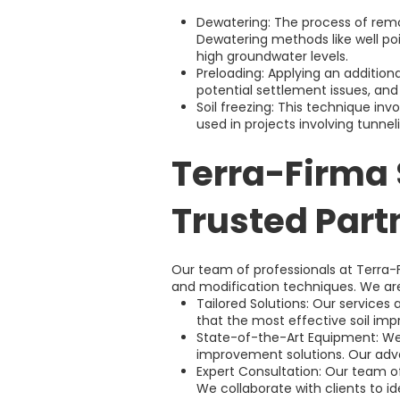
Dewatering: The process of remo
Dewatering methods like well poi
high groundwater levels.
Preloading: Applying an addition
potential settlement issues, and
Soil freezing: This technique invo
used in projects involving tunnel
Terra-Firma 
Trusted Part
Our team of professionals at Terra-
and modification techniques. We are
Tailored Solutions: Our services
that the most effective soil i
State-of-the-Art Equipment: We 
improvement solutions. Our adva
Expert Consultation: Our team of
We collaborate with clients to i