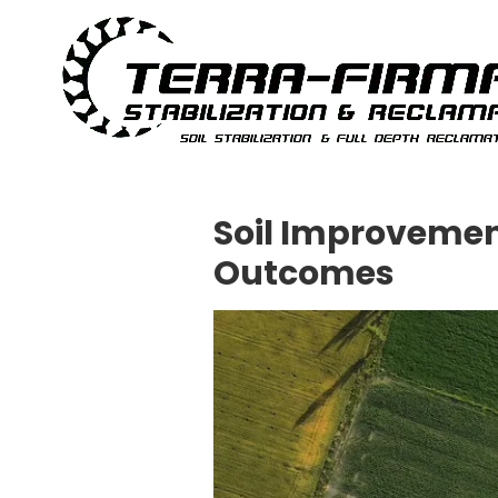
Skip to content
Soil Improvemen
Outcomes