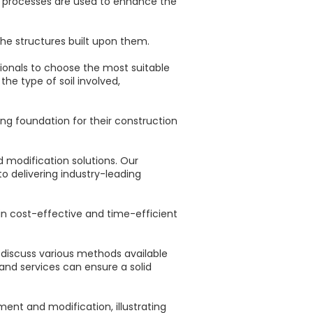
e processes are used to enhance the
he structures built upon them.
sionals to choose the most suitable
he type of soil involved,
g foundation for their construction
d modification solutions. Our
o delivering industry-leading
g in cost-effective and time-efficient
, discuss various methods available
 and services can ensure a solid
ent and modification, illustrating