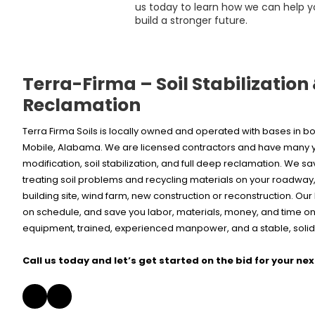
us today to learn how we can help y
build a stronger future.
Terra-Firma – Soil Stabilization
Reclamation
Terra Firma Soils is locally owned and operated with bases in
Mobile, Alabama. We are licensed contractors and have many ye
modification, soil stabilization, and full deep reclamation. We s
treating soil problems and recycling materials on your roadway, 
building site, wind farm, new construction or reconstruction. Ou
on schedule, and save you labor, materials, money, and time on 
equipment, trained, experienced manpower, and a stable, solid,
Call us today and let’s get started on the bid for your nex