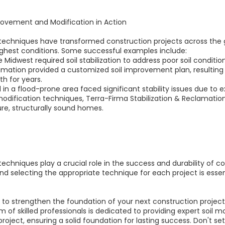
provement and Modification in Action
echniques have transformed construction projects across the g
oughest conditions. Some successful examples include:
e Midwest required soil stabilization to address poor soil conditi
amation provided a customized soil improvement plan, resulting 
th for years.
n a flood-prone area faced significant stability issues due to ex
 modification techniques, Terra-Firma Stabilization & Reclamatio
re, structurally sound homes.
chniques play a crucial role in the success and durability of c
selecting the appropriate technique for each project is essenti
ion to strengthen the foundation of your next construction projec
 of skilled professionals is dedicated to providing expert soil m
oject, ensuring a solid foundation for lasting success. Don't set