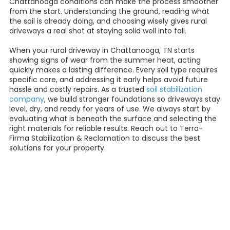
Chattanooga conditions can make the process smoother
from the start. Understanding the ground, reading what
the soil is already doing, and choosing wisely gives rural
driveways a real shot at staying solid well into fall.
When your rural driveway in Chattanooga, TN starts
showing signs of wear from the summer heat, acting
quickly makes a lasting difference. Every soil type requires
specific care, and addressing it early helps avoid future
hassle and costly repairs. As a trusted
soil stabilization
company
, we build stronger foundations so driveways stay
level, dry, and ready for years of use. We always start by
evaluating what is beneath the surface and selecting the
right materials for reliable results. Reach out to Terra-
Firma Stabilization & Reclamation to discuss the best
solutions for your property.