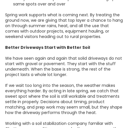
same spots over and over
Spring work supports what is coming next. By treating the
ground now, we are giving that top layer a chance to hang
on through summer rains, heat, and all the use that
comes with outdoor projects, equipment hauling, or
weekend visitors heading out to rural properties.
Better Driveways Start with Better Soil
We have seen again and again that solid driveways do not
start with gravel or pavement. They start with the stuff
underneath. When the base is strong, the rest of the
project lasts a whole lot longer.
If we wait too long into the season, the weather makes
everything harder. By acting in late spring, we catch that
sweet spot where the soil is still workable and treatments
settle in properly. Decisions about timing, product
matching, and prep work may seem small, but they shape
how the driveway performs through the heat.
Working with a soil stabilization company familiar with