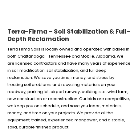
Terra-Firma – Soil Stabilization & Full-
Depth Reclamation
Terra Firma Soils is locally owned and operated with bases in
both Chattanooga, Tennessee and Mobile, Alabama. We
are licensed contractors and have many years of experience
in soil modification, soil stabilization, and full deep
reclamation. We save you time, money, and stress by
treating soil problems and recycling materials on your
roadway, parking lot, airport runway, building site, wind farm,
new construction or reconstruction. Our bids are competitive,
we keep you on schedule, and save you labor, materials,
money, and time on your projects. We provide all the
equipment, trained, experienced manpower, and a stable,
solid, durable finished product.