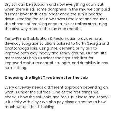
Dry soil can be stubborn and slow everything down. But
when there is still some dampness in the mix, we can build
a firmer layer that lasts longer once the sun is beating
down. Treating the soil now saves time later and reduces
the chance of cracking once trucks or trailers start using
the driveway more in the summer months.
Terra-Firma Stabilization & Reclamation provides rural
driveway subgrade solutions tailored to North Georgia and
Chattanooga soils, using lime, cement, or fly ash to
improve both clay-heavy and sandy ground. Our on-site
assessments help us select the right stabilizer for
improved moisture control, strength, and durability in any
rural setting.
Choosing the Right Treatment for the Job
Every driveway needs a different approach depending on
what is under the surface. One of the first things we
check is how the soil looks and feels. Is it loose and sandy?
Is it sticky with clay? We also pay close attention to how
much water it is still holding.