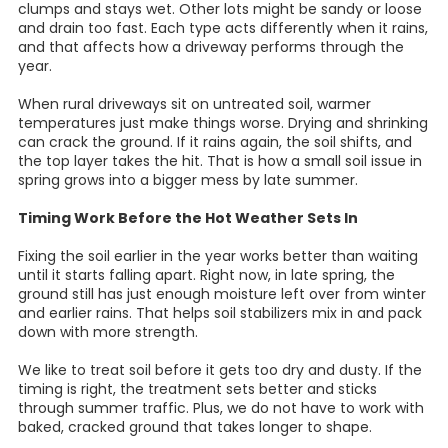
clumps and stays wet. Other lots might be sandy or loose
and drain too fast. Each type acts differently when it rains,
and that affects how a driveway performs through the
year.
When rural driveways sit on untreated soil, warmer
temperatures just make things worse. Drying and shrinking
can crack the ground. If it rains again, the soil shifts, and
the top layer takes the hit. That is how a small soil issue in
spring grows into a bigger mess by late summer.
Timing Work Before the Hot Weather Sets In
Fixing the soil earlier in the year works better than waiting
until it starts falling apart. Right now, in late spring, the
ground still has just enough moisture left over from winter
and earlier rains. That helps soil stabilizers mix in and pack
down with more strength.
We like to treat soil before it gets too dry and dusty. If the
timing is right, the treatment sets better and sticks
through summer traffic. Plus, we do not have to work with
baked, cracked ground that takes longer to shape.