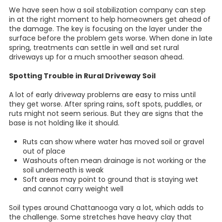
We have seen how a soil stabilization company can step
in at the right moment to help homeowners get ahead of
the damage. The key is focusing on the layer under the
surface before the problem gets worse. When done in late
spring, treatments can settle in well and set rural
driveways up for a much smoother season ahead.
Spotting Trouble in Rural Driveway Soil
A lot of early driveway problems are easy to miss until
they get worse. After spring rains, soft spots, puddles, or
ruts might not seem serious. But they are signs that the
base is not holding like it should.
Ruts can show where water has moved soil or gravel
out of place
Washouts often mean drainage is not working or the
soil underneath is weak
Soft areas may point to ground that is staying wet
and cannot carry weight well
Soil types around Chattanooga vary a lot, which adds to
the challenge. Some stretches have heavy clay that