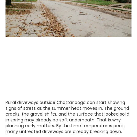
Rural driveways outside Chattanooga can start showing
signs of stress as the summer heat moves in. The ground
cracks, the gravel shifts, and the surface that looked solid
in spring may already be soft underneath. That is why
planning early matters. By the time temperatures peak,
many untreated driveways are already breaking down.