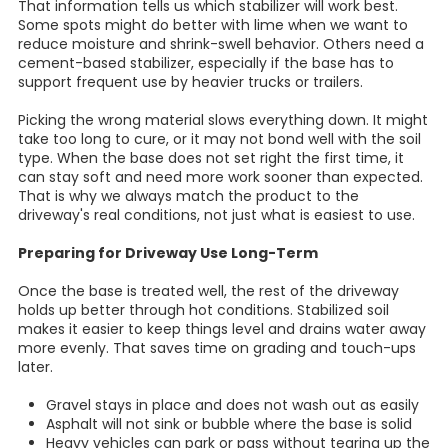
That information tells us which stabilizer will work best.
Some spots might do better with lime when we want to
reduce moisture and shrink-swell behavior. Others need a
cement-based stabilizer, especially if the base has to
support frequent use by heavier trucks or trailers.
Picking the wrong material slows everything down. It might
take too long to cure, or it may not bond well with the soil
type. When the base does not set right the first time, it
can stay soft and need more work sooner than expected.
That is why we always match the product to the
driveway's real conditions, not just what is easiest to use.
Preparing for Driveway Use Long-Term
Once the base is treated well, the rest of the driveway
holds up better through hot conditions. Stabilized soil
makes it easier to keep things level and drains water away
more evenly. That saves time on grading and touch-ups
later.
Gravel stays in place and does not wash out as easily
Asphalt will not sink or bubble where the base is solid
Heavy vehicles can park or pass without tearing up the