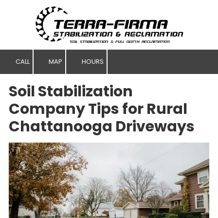
Skip to content
CALL
MAP
HOURS
Soil Stabilization
Company Tips for Rural
Chattanooga Driveways