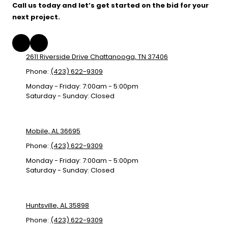
Call us today and let’s get started on the bid for your
next project.
2611 Riverside Drive Chattanooga, TN 37406
Phone:
(423) 622-9309
Monday - Friday:
7:00am - 5:00pm
Saturday - Sunday:
Closed
Mobile, AL 36695
Phone:
(423) 622-9309
Monday - Friday:
7:00am - 5:00pm
Saturday - Sunday:
Closed
Huntsville, AL 35898
Phone:
(423) 622-9309